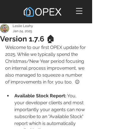
Leslie Leahy
Jan 24, 2025
Version 1.7.6 🏠
Welcome to our first OPEX update for 
2025. While we typically spend the 
Christmas/New Year period focusing 
on internal process improvement, we 
also managed to squeeze a number 
of improvements in for. you too.  😉
Available Stock Report:
 You, 
your developer clients and most 
importantly your agents can now 
subscribe to an "Available Stock" 
report which is automatically 