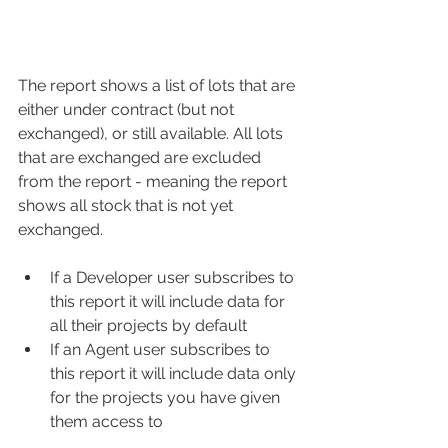
The report shows a list of lots that are 
either under contract (but not 
exchanged), or still available. All lots 
that are exchanged are excluded 
from the report - meaning the report 
shows all stock that is not yet 
exchanged. 
If a Developer user subscribes to 
this report it will include data for 
all their projects by default
If an Agent user subscribes to 
this report it will include data only 
for the projects you have given 
them access to