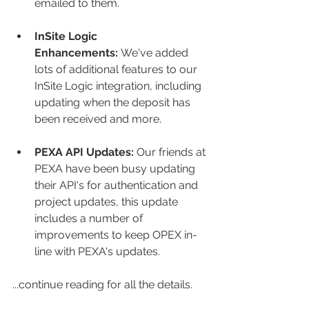
emailed to them.
InSite Logic 
Enhancements:
 We've added 
lots of additional features to our 
InSite Logic integration, including 
updating when the deposit has 
been received and more.
PEXA API Updates:
 Our friends at 
PEXA have been busy updating 
their API's for authentication and 
project updates, this update 
includes a number of 
improvements to keep OPEX in-
line with PEXA's updates. 
...continue reading for all the details. 