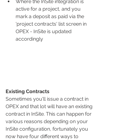
Where the InSite integration is 
active for a project, and you 
mark a deposit as paid via the 
'project contracts' list screen in 
OPEX - InSite is updated 
accordingly
Existing Contracts
Sometimes you'll issue a contract in 
OPEX and that lot will have an existing 
contract in InSite. This can happen for 
various reasons depending on your 
InSite configuration, fortunately you 
now have four different ways to 