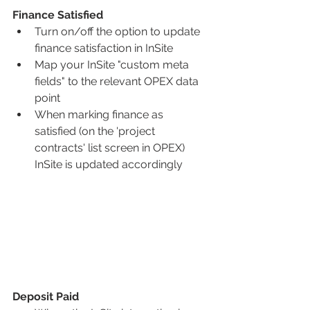
Finance Satisfied 
Turn on/off the option to update 
finance satisfaction in InSite
Map your InSite "custom meta 
fields" to the relevant OPEX data 
point
When marking finance as 
satisfied (on the 'project 
contracts' list screen in OPEX) 
InSite is updated accordingly
Deposit Paid