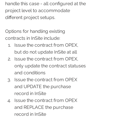
handle this case - all configured at the 
project level to accommodate 
different project setups. 
Options for handling existing 
contracts in InSite include:
Issue the contract from OPEX, 
but do not update InSite at all
Issue the contract from OPEX, 
only update the contract statuses 
and conditions
Issue the contract from OPEX 
and UPDATE the purchase 
record in InSite
Issue the contract from OPEX 
and REPLACE the purchase 
record in InSite