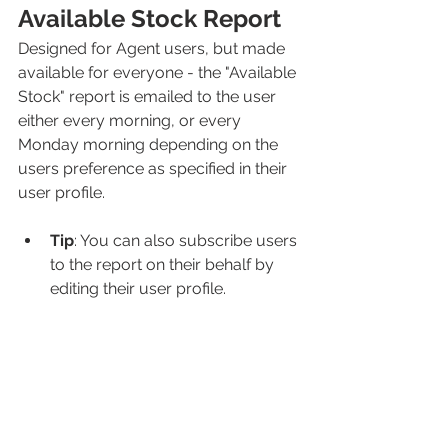
Available Stock Report
Designed for Agent users, but made 
available for everyone - the "Available 
Stock" report is emailed to the user 
either every morning, or every 
Monday morning depending on the 
users preference as specified in their 
user profile. 
Tip
: You can also subscribe users 
to the report on their behalf by 
editing their user profile. 