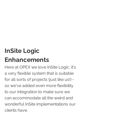
InSite Logic 
Enhancements
Here at OPEX we love InSite Logic, it's 
a very flexible system that is suitable 
for all sorts of projects (just like us!) - 
so we've added even more flexibility 
to our integration to make sure we 
can accommodate all the weird and 
wonderful InSite implementations our 
clients have.