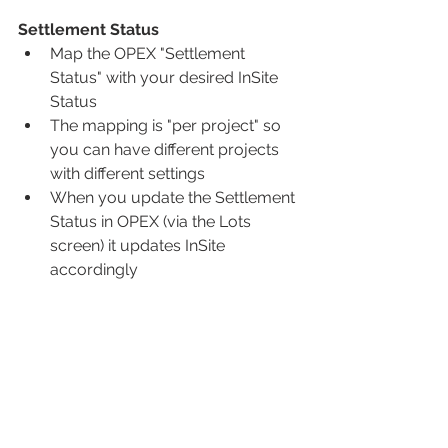
Settlement Status
Map the OPEX "Settlement 
Status" with your desired InSite 
Status
The mapping is "per project" so 
you can have different projects 
with different settings
When you update the Settlement 
Status in OPEX (via the Lots 
screen) it updates InSite 
accordingly 