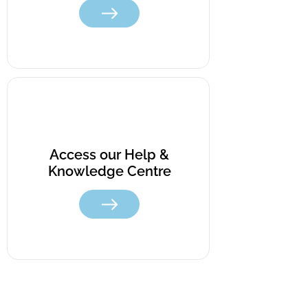
Access our Help &
Knowledge Centre