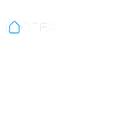
OPEX is a digital exchange and
contract platform for real estate sales.
It is also a leading e-signature platform
for businesses.
In partnership with PEXA.
Information
Privacy Policy
Terms & Conditions