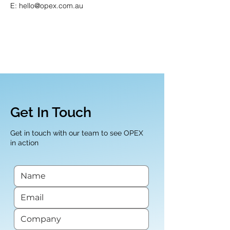
E: hello@opex.com.au
Get In Touch
Get in touch with our team to see OPEX
in action