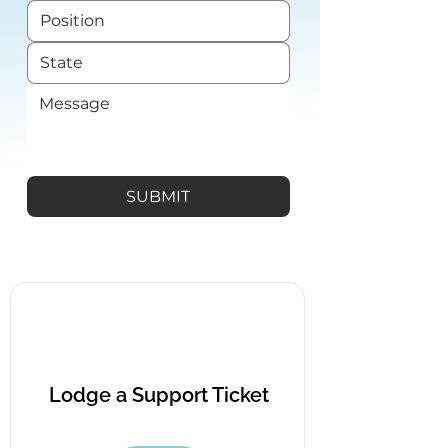
SUBMIT
Lodge a Support Ticket