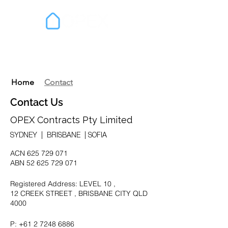
Home
Contact
Contact Us
OPEX Contracts Pty Limited
SYDNEY | BRISBANE | SOFIA
ACN
625 729 071
ABN
52 625 729 071
Registered Address: LEVEL 10 ,
12 CREEK STREET , BRISBANE CITY QLD
4000
P:
+61 2 7248 6886