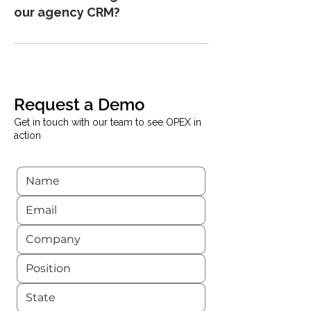
sales agencies. You can monitor deal
our agency CRM?
flow, track conversion metrics, and
manage performance across multiple
Yes. OPEX can integrate with your
projects.
existing CRM system, allowing you to
push sales data directly into the
platform and reduce manual data entry.
Request a Demo
Get in touch with our team to see OPEX in
action