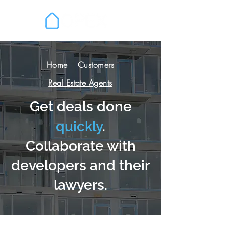
Home
Customers
Real Estate Agents
Get deals done
quickly
.
Collaborate with
developers and their
lawyers.