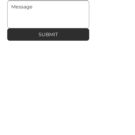
SUBMIT
OPEX is a digital exchange and
contract platform for real estate sales.
It is also a leading e-signature platform
for businesses.