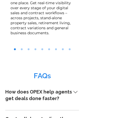
one place. Get real-time visibility
over every stage of your digital
sales and contract workflows –
across projects, stand-alone
property sales, retirement living,
contract variations and general
business documents.
FAQs
How does OPEX help agents
get deals done faster?
OPEX enables fast, digital contract
generation and exchange. You can