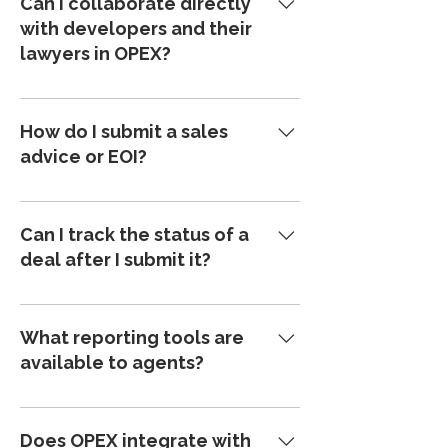
Can I collaborate directly
submit EOIs or sales advices directly
with developers and their
into the platform, and contracts can be
lawyers in OPEX?
issued and signed within minutes—
saving time and eliminating paperwork.
Yes. OPEX brings agents, developers,
and legal teams into one shared
How do I submit a sales
platform, so you’re always connected
advice or EOI?
and working from the same source of
truth.
You can submit digital sales advices
manually or via integration with your
Can I track the status of a
CRM. Sales advices can be sent to the
deal after I submit it?
developer or law firm for approval—or
you can create a contract instantly
Absolutely. OPEX provides real-time
using the published master contract.
updates on every project and contract.
What reporting tools are
You’ll always know exactly where your
available to agents?
deals stand—no more chasing
updates.
OPEX offers powerful reporting tools
and custom dashboards tailored for
Does OPEX integrate with