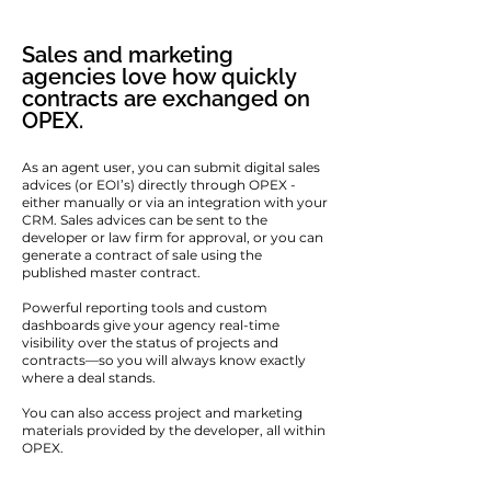
Sales and marketing
agencies love how quickly
contracts are exchanged on
OPEX.
As an agent user, you can submit digital sales
advices (or EOI’s) directly through OPEX -
either manually or via an integration with your
CRM. Sales advices can be sent to the
developer or law firm for approval, or you can
generate a contract of sale using the
published master contract.
Powerful reporting tools and custom
dashboards give your agency real-time
visibility over the status of projects and
contracts—so you will always know exactly
where a deal stands.
You can also access project and marketing
materials provided by the developer, all within
OPEX.