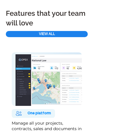
Features that your team
will love
VIEW ALL
One platform
Manage all your projects,
contracts, sales and documents in