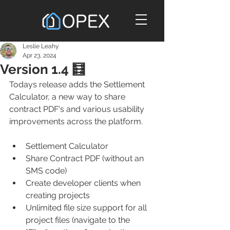
Leslie Leahy
Apr 23, 2024
Version 1.4 🧮
Todays release adds the Settlement 
Calculator, a new way to share 
contract PDF's and various usability 
improvements across the platform. 
Settlement Calculator
Share Contract PDF (without an 
SMS code)
Create developer clients when 
creating projects
Unlimited file size support for all 
project files (navigate to the 