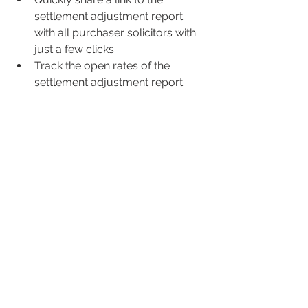
settlement adjustment report 
with all purchaser solicitors with 
just a few clicks
Track the open rates of the 
settlement adjustment report 