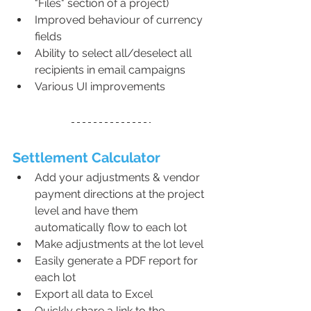
"Files" section of a project)
Improved behaviour of currency 
fields
Ability to select all/deselect all 
recipients in email campaigns
Various UI improvements
Settlement Calculator 
Add your adjustments & vendor 
payment directions at the project 
level and have them 
automatically flow to each lot
Make adjustments at the lot level
Easily generate a PDF report for 
each lot
Export all data to Excel
Quickly share a link to the 