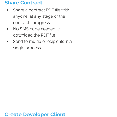
Share Contract
Share a contract PDF file with 
anyone, at any stage of the 
contracts progress
No SMS code needed to 
download the PDF file
Send to multiple recipients in a 
single process
Create Developer Client