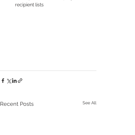
recipient lists
See All
Recent Posts