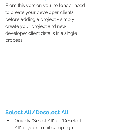
From this version you no longer need 
to create your developer clients 
before adding a project - simply 
create your project and new 
developer client details in a single 
process.
Select All/Deselect All
Quickly "Select All" or "Deselect 
All" in your email campaign 