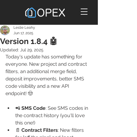
Leslie Leahy
Jun 17, 2025
Version 1.8.4 🤖
Updated:
Jul 29, 2025
Today's update has something for 
everyone. New project and contract 
filters, an additional merge field, 
deposit improvements, better SMS 
code visibility and a new API 
endpoint! 🤠
📲 
SMS Code
: See SMS codes in 
the contract history (you'll love 
this one!)
📄 
Contract Filters
: New filters 