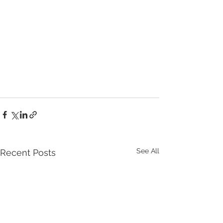
See All
Recent Posts