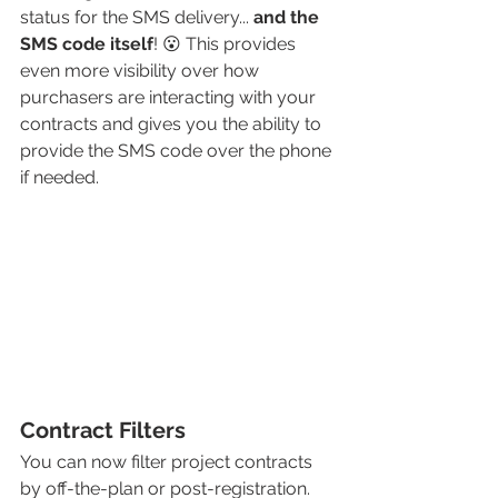
status for the SMS delivery... 
and the 
SMS code itself
! 😮 This provides 
even more visibility over how 
purchasers are interacting with your 
contracts and gives you the ability to 
provide the SMS code over the phone 
if needed. 
Contract Filters
You can now filter project contracts 
by off-the-plan or post-registration. 