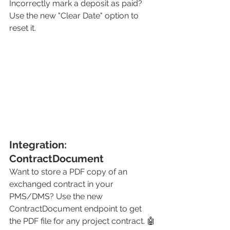
Incorrectly mark a deposit as paid? 
Use the new "Clear Date" option to 
reset it. 
Integration: 
ContractDocument
Want to store a PDF copy of an 
exchanged contract in your 
PMS/DMS? Use the new 
ContractDocument endpoint to get 
the PDF file for any project contract. 🤖