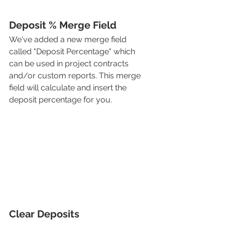
Deposit % Merge Field
We've added a new merge field 
called "Deposit Percentage" which 
can be used in project contracts 
and/or custom reports. This merge 
field will calculate and insert the 
deposit percentage for you. 
Clear Deposits