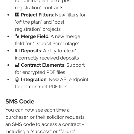
for "off the plan" and "post 
registration" contracts
🏢 
Project Filters
: New filters for 
"off the plan" and "post 
registration" projects
🔡 
Merge Field
: A new merge 
field for "Deposit Percentage" 
💵 
Deposits
: Ability to 'clear' 
incorrectly received deposits 
🔐 
Contract Elements
: Support 
for encrypted PDF files
🤖 
Integration
: New API endpoint 
to get contract PDF files
SMS Code
You can now see each time a 
purchaser, or their solicitor requests 
an SMS code to access a contract - 
including a "success" or "failure" 