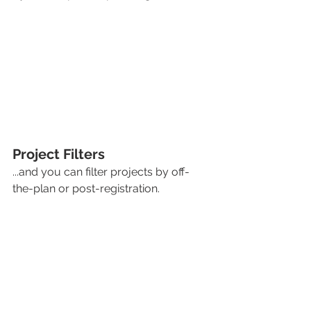
Project Filters
...and you can filter projects by off-
the-plan or post-registration. 