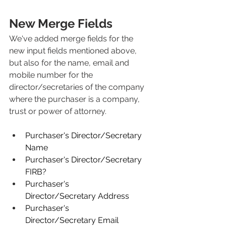
New Merge Fields
We've added merge fields for the 
new input fields mentioned above, 
but also for the name, email and 
mobile number for the 
director/secretaries of the company 
where the purchaser is a company, 
trust or power of attorney.
Purchaser's Director/Secretary 
Name
Purchaser's Director/Secretary 
FIRB?
Purchaser's 
Director/Secretary Address
Purchaser's 
Director/Secretary Email