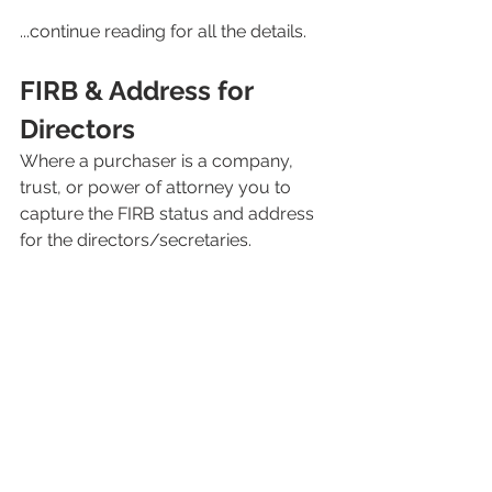
...continue reading for all the details. 
FIRB & Address for 
Directors
Where a purchaser is a company, 
trust, or power of attorney you to 
capture the FIRB status and address 
for the directors/secretaries.