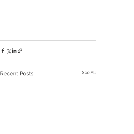
See All
Recent Posts