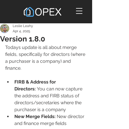
Leslie Leahy
Apr 4, 2025
Version 1.8.0
Todays update is all about merge 
fields, specifically for directors (where 
a purchaser is a company) and 
finance.
FIRB & Address for 
Directors:
 You can now capture 
the address and FIRB status of 
directors/secretaries where the 
purchaser is a company
New Merge Fields:
 New director 
and finance merge fields