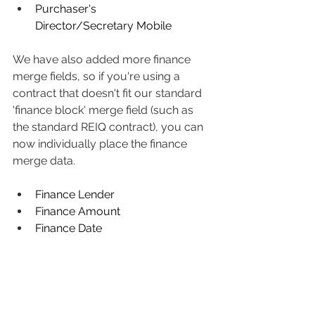
Purchaser's 
Director/Secretary Mobile
We have also added more finance 
merge fields, so if you're using a 
contract that doesn't fit our standard 
'finance block' merge field (such as 
the standard REIQ contract), you can 
now individually place the finance 
merge data.
Finance Lender
Finance Amount
Finance Date