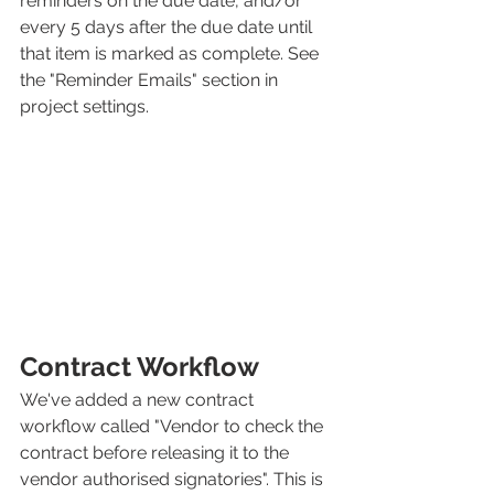
reminders on the due date, and/or 
every 5 days after the due date until 
that item is marked as complete. See 
the "Reminder Emails" section in 
project settings. 
Contract Workflow
We've added a new contract 
workflow called "Vendor to check the 
contract before releasing it to the 
vendor authorised signatories". This is 