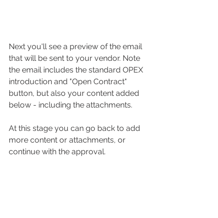
Next you'll see a preview of the email 
that will be sent to your vendor. Note 
the email includes the standard OPEX 
introduction and "Open Contract" 
button, but also your content added 
below - including the attachments. 
At this stage you can go back to add 
more content or attachments, or 
continue with the approval. 