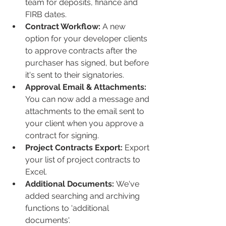
team for deposits, finance and 
FIRB dates.
Contract Workflow:
 A new 
option for your developer clients 
to approve contracts after the 
purchaser has signed, but before 
it's sent to their signatories. 
Approval Email & Attachments:
You can now add a message and 
attachments to the email sent to 
your client when you approve a 
contract for signing. 
Project Contracts Export: 
Export 
your list of project contracts to 
Excel.
Additional Documents: 
We've 
added searching and archiving 
functions to 'additional 
documents'.