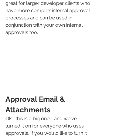
great for larger developer clients who 
have more complex internal approval 
processes and can be used in 
conjunction with your own internal 
approvals too.
Approval Email & 
Attachments
Ok... this is a big one - and we've 
turned it on for everyone who uses 
approvals. If you would like to turn it 