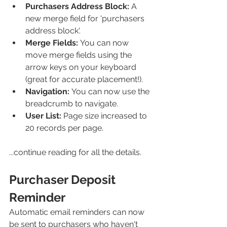
Purchasers Address Block:
 A 
new merge field for 'purchasers 
address block'.
Merge Fields: 
You can now 
move merge fields using the 
arrow keys on your keyboard 
(great for accurate placement!).
Navigation: 
You can now use the 
breadcrumb to navigate.
User List:
 Page size increased to 
20 records per page. 
...continue reading for all the details. 
Purchaser Deposit 
Reminder
Automatic email reminders can now 
be sent to purchasers who haven't 