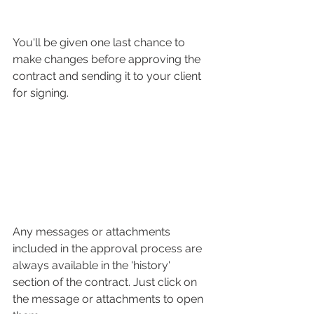
You'll be given one last chance to 
make changes before approving the 
contract and sending it to your client 
for signing. 
Any messages or attachments 
included in the approval process are 
always available in the 'history' 
section of the contract. Just click on 
the message or attachments to open 