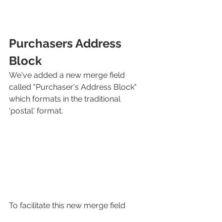
Purchasers Address 
Block
We've added a new merge field 
called "Purchaser's Address Block" 
which formats in the traditional 
'postal' format. 
To facilitate this new merge field 
we've changed the way the address is 