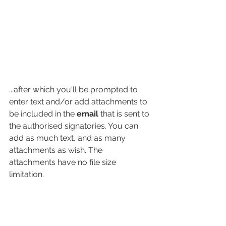
...after which you'll be prompted to 
enter text and/or add attachments to 
be included in the 
email
 that is sent to 
the authorised signatories. You can 
add as much text, and as many 
attachments as wish. The 
attachments have no file size 
limitation. 