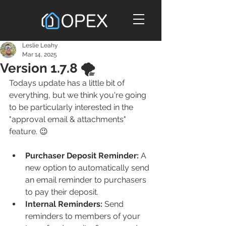
Leslie Leahy
Mar 14, 2025
Version 1.7.8 🌪️
Todays update has a little bit of 
everything, but we think you're going 
to be particularly interested in the 
"approval email & attachments" 
feature. 😉
Purchaser Deposit Reminder:
 A 
new option to automatically send 
an email reminder to purchasers 
to pay their deposit.
Internal Reminders: 
Send 
reminders to members of your 