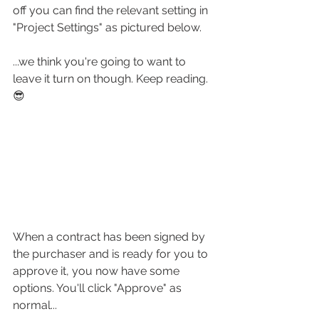
off you can find the relevant setting in 
"Project Settings" as pictured below.
...we think you're going to want to 
leave it turn on though. Keep reading. 
😎
When a contract has been signed by 
the purchaser and is ready for you to 
approve it, you now have some 
options. You'll click "Approve" as 
normal...