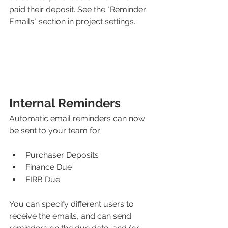
paid their deposit. See the "Reminder 
Emails" section in project settings.
Internal Reminders
Automatic email reminders can now 
be sent to your team for:
Purchaser Deposits
Finance Due
FIRB Due
You can specify different users to 
receive the emails, and can send 