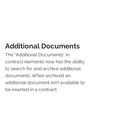
Additional Documents
The "Additional Documents" in 
contract elements now has the ability 
to search for and archive additional 
documents. When archived an 
additional document isn't available to 
be inserted in a contract. 