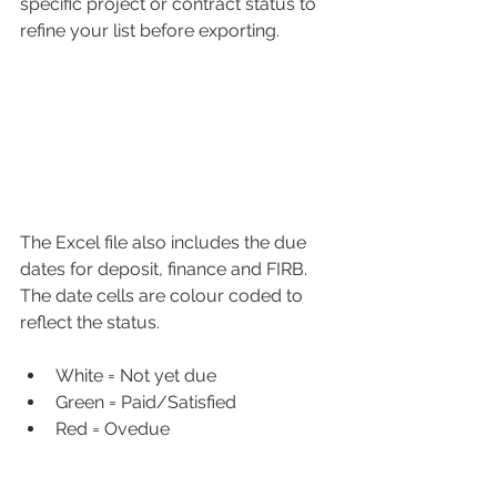
specific project or contract status to 
refine your list before exporting. 
The Excel file also includes the due 
dates for deposit, finance and FIRB. 
The date cells are colour coded to 
reflect the status.
White = Not yet due
Green = Paid/Satisfied
Red = Ovedue