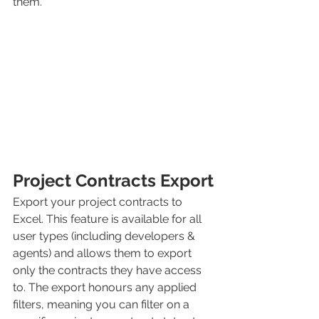
them.
Project Contracts Export
Export your project contracts to 
Excel. This feature is available for all 
user types (including developers & 
agents) and allows them to export 
only the contracts they have access 
to. The export honours any applied 
filters, meaning you can filter on a 