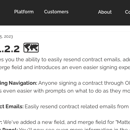
Platform
Customers
About
Co
5, 2023
.2.2 🗺️
s you the ability to easily resend contract emails, a
ge field and introduces an even easier signing expe
ng Navigation: 
Anyone signing a contract through O
ss even easier with prompts on what to do as they m
t Emails: 
Easily resend contract related emails from 
:
 We've added a new field, and merge field for "Matt
s Panel:
 You'll now see even more information in the 