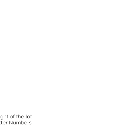
ght of the lot 
atter Numbers 