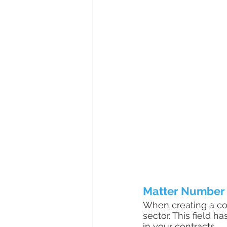
Matter Number
When creating a cont
sector. This field 
in your contracts. 