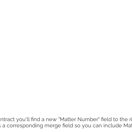
ract you'll find a new "Matter Number" field to the ri
has a corresponding merge field so you can include M