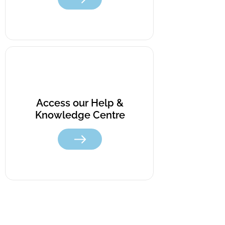
Access our Help &
Knowledge Centre