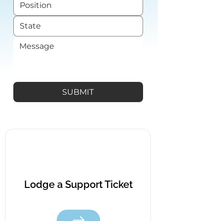
SUBMIT
Lodge a Support Ticket