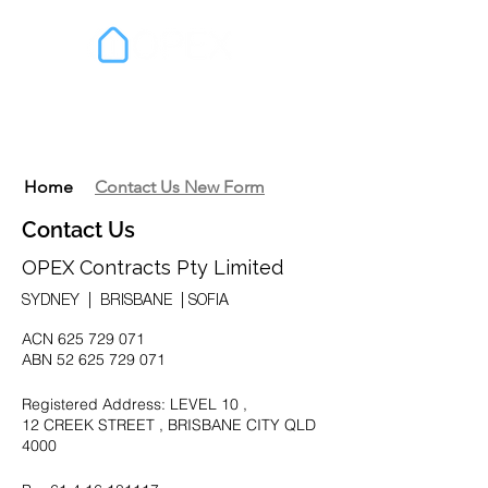
Home
Contact Us New Form
Contact Us
OPEX Contracts Pty Limited
SYDNEY | BRISBANE | SOFIA
ACN
625 729 071
ABN
52 625 729 071
Registered Address: LEVEL 10 ,
12 CREEK STREET , BRISBANE CITY QLD
4000