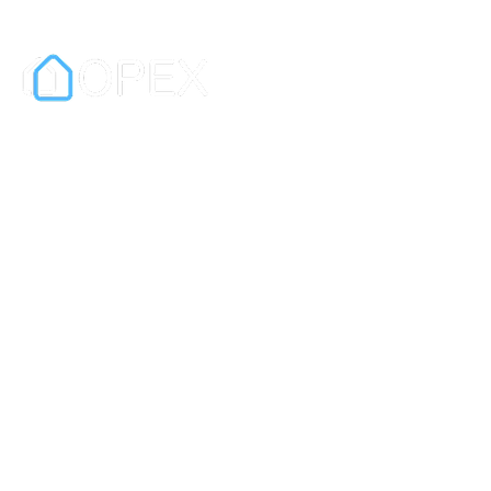
OPEX is a digital exchange and
contract platform for real estate sales.
It is also a leading e-signature platform
for businesses.
In partnership with PEXA.
Information
Privacy Policy
Terms & Conditions
Quick Links