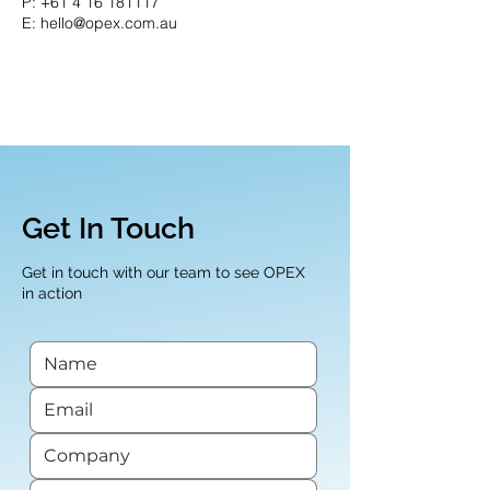
P:
+61 4 16 181117
E: hello@opex.com.au
Get In Touch
Get in touch with our team to see OPEX
in action