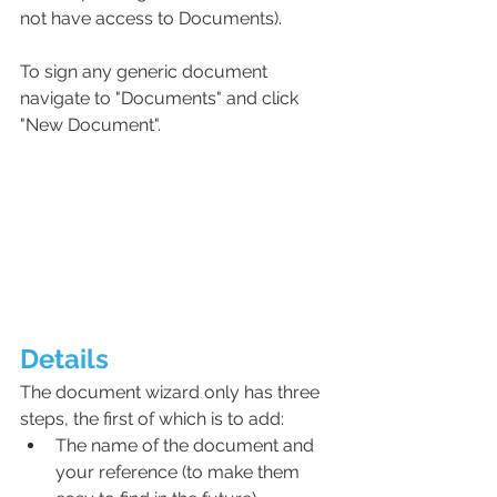
not have access to Documents).
To sign any generic document 
navigate to "Documents" and click 
"New Document".
Details
The document wizard only has three 
steps, the first of which is to add:
The name of the document and 
your reference (to make them 