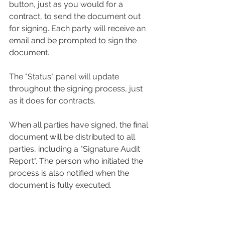
button, just as you would for a 
contract, to send the document out 
for signing. Each party will receive an 
email and be prompted to sign the 
document.
The "Status" panel will update 
throughout the signing process, just 
as it does for contracts.
When all parties have signed, the final 
document will be distributed to all 
parties, including a "Signature Audit 
Report". The person who initiated the 
process is also notified when the 
document is fully executed. 