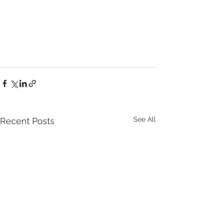
See All
Recent Posts