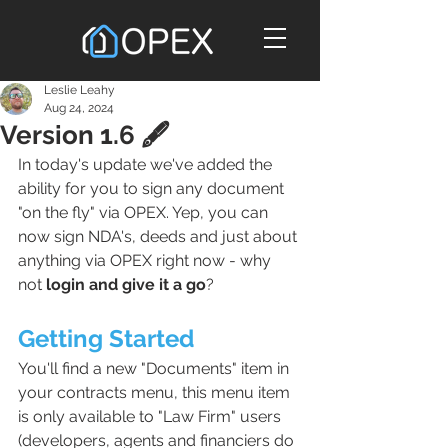
Leslie Leahy
Aug 24, 2024
Version 1.6 🖋️
In today's update we've added the 
ability for you to sign any document 
"on the fly" via OPEX. Yep, you can 
now sign NDA's, deeds and just about 
anything via OPEX right now - why 
not 
login and give it a go
? 
Getting Started
You'll find a new "Documents" item in 
your contracts menu, this menu item 
is only available to "Law Firm" users 
(developers, agents and financiers do 