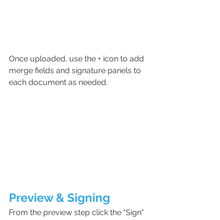
Once uploaded, use the + icon to add 
merge fields and signature panels to 
each document as needed. 
Preview & Signing
From the preview step click the "Sign" 