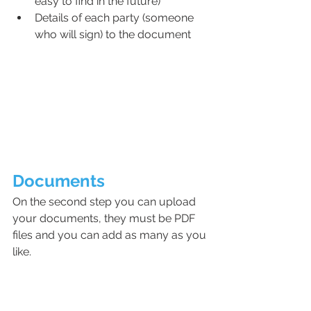
easy to find in the future)
Details of each party (someone 
who will sign) to the document
Documents
On the second step you can upload 
your documents, they must be PDF 
files and you can add as many as you 
like. 