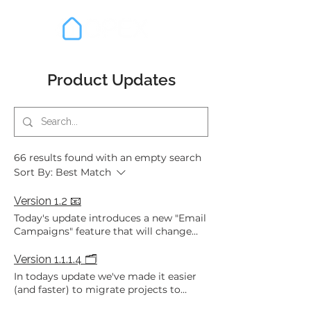
Product Updates
66 results found with an empty search
Sort By:
Best Match
Version 1.2 📧
Today's update introduces a new "Email
Campaigns" feature that will change
the way you communicate with parties
to your projects - we also managed to
Version 1.1.1.4 🗂️
cram a number of other awesome
In todays update we've made it easier
features in too! Here are the highlights:
(and faster) to migrate projects to
Email Campaigns: A new feature that
OPEX with the introduction of: Multi-
allows you to send bulk emails to